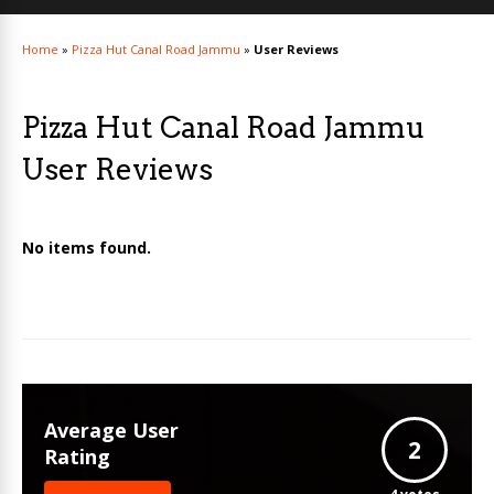
Home
»
Pizza Hut Canal Road Jammu
»
User Reviews
Pizza Hut Canal Road Jammu
User Reviews
No items found.
Average User
2
Rating