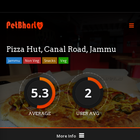
Pizza Hut, Canal Road, Jammu
Jammu
Non Veg
Snacks
Veg
5.3
2
AVERAGE
USER AVG
More Info