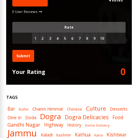
4
votes
Write A Review
0 User Reviews
Rate
Submit
0
Your Rating
TAGS
Culture
Bar
Channi Himmat
Desserts
Chinese
Buffet
Dogra
Dogra Delicacies
Food
Dine In
Doda
Gandhi Nagar
Highway
History
Home Delivery
Jammu
Kathua
Kishtwar
Kaladi
Kashmir
Katra