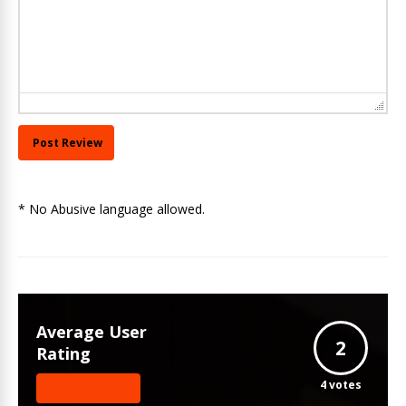
* No Abusive language allowed.
Average User
2
Rating
4
votes
Write A Review