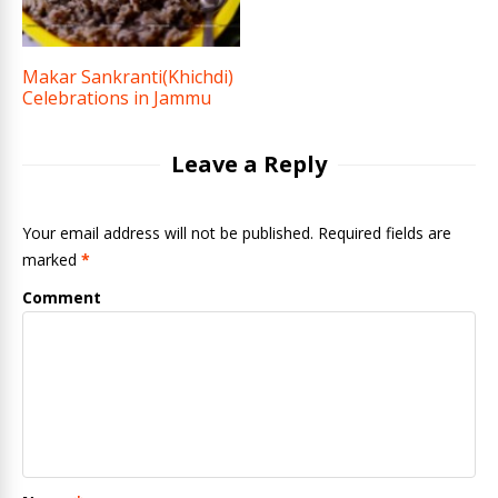
Makar Sankranti(Khichdi)
Celebrations in Jammu
Leave a Reply
Your email address will not be published. Required fields are
marked
*
Comment