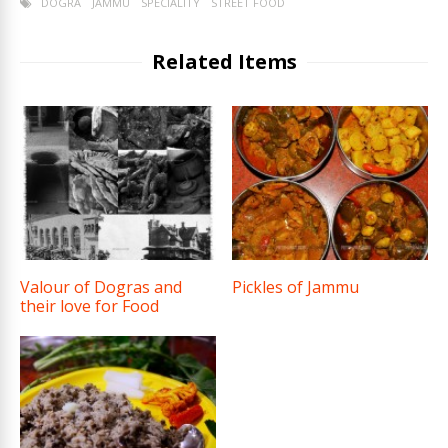
DOGRA
JAMMU
SPECIALITY
STREET FOOD
Related Items
Valour of Dogras and
Pickles of Jammu
their love for Food