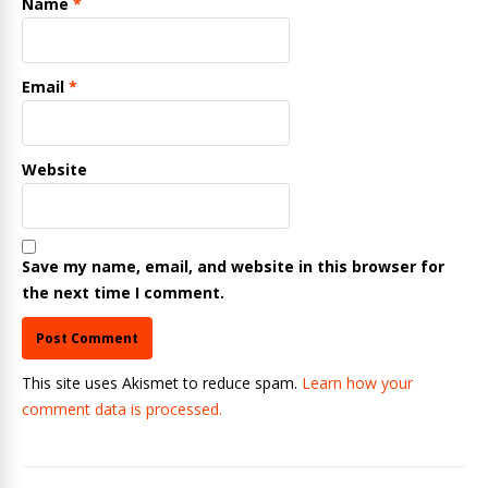
Name
*
Email
*
Website
Save my name, email, and website in this browser for
the next time I comment.
This site uses Akismet to reduce spam.
Learn how your
comment data is processed.