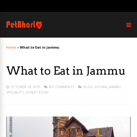
Home
»
What to Eat in Jammu
What to Eat in Jammu
OCTOBER 14, 2015
NO COMMENTS
BLOG
,
DOGRA
,
JAMMU
,
SPECIALITY
,
STREET FOOD