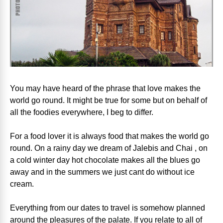
You may have heard of the phrase that love makes the
world go round. It might be true for some but on behalf of
all the foodies everywhere, I beg to differ.
For a food lover it is always food that makes the world go
round. On a rainy day we dream of Jalebis and Chai , on
a cold winter day hot chocolate makes all the blues go
away and in the summers we just cant do without ice
cream.
Everything from our dates to travel is somehow planned
around the pleasures of the palate. If you relate to all of