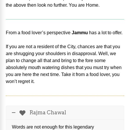
the above then look no further. You are Home.
From a food lover’s perspective
Jammu
has a lot to offer.
If you are not a resident of the City, chances are that you
are shrugging your shoulders in disapproval. Well, we
plan to change all that and bring to the fore some
absolutely mouth watering dishes that you must try when
you are here the next time. Take it from a food lover, you
won’t regret it.
Rajma Chawal
Words are not enough for this legendary