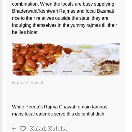
combination. When the locals are busy supplying
Bhaderwahi/Kishtwari Rajmas and local Basmati
rice to their relatives outside the state, they are
indulging themselves in the yummy rajmas till their
bellies bloat.
Rajma Chawal
While Peeda’s Rajma Chawal remain famous,
many local eateries serve this delightful dish.
Kaladi Kulcha