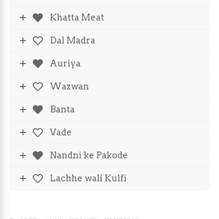
Khatta Meat
Dal Madra
Auriya
Wazwan
Banta
Vade
Nandni ke Pakode
Lachhe wali Kulfi