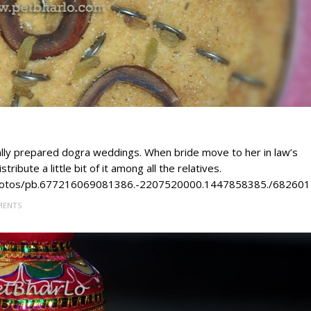
sually prepared dogra weddings. When bride move to her in law’s
ribute a little bit of it among all the relatives.
/photos/pb.677216069081386.-2207520000.1447858385./68260
MENTS