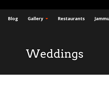
Blog
Gallery
Restaurants
Jammu
Weddings