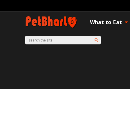
What to Eat