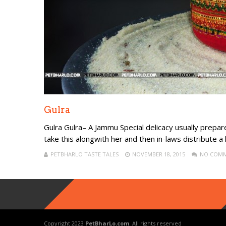
Gulra
Gulra Gulra– A Jammu Special delicacy usually prep
take this alongwith her and then in-laws distribute a li
PETBHARLO TASTE TALES
NOVEMBER 18, 2015
NO COM
Copyright 2023
PetBharLo.com
. All rights reserved