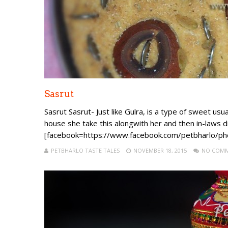
Sasrut
Sasrut Sasrut- Just like Gulra, is a type of sweet u
house she take this alongwith her and then in-laws dist
[facebook=https://www.facebook.com/petbharlo
PETBHARLO TASTE TALES
NOVEMBER 18, 2015
NO COM