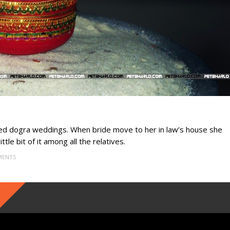
ared dogra weddings. When bride move to her in law’s house she
ttle bit of it among all the relatives.
MENTS