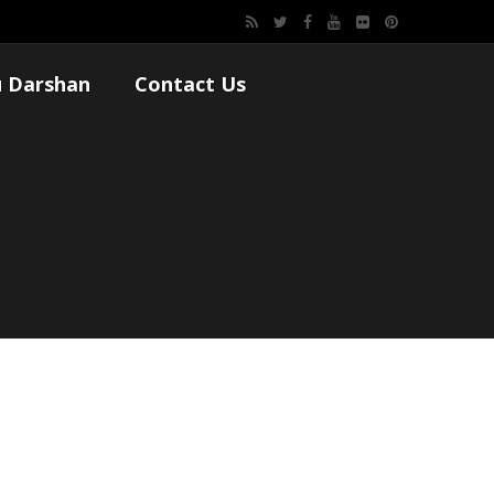
 Darshan
Contact Us