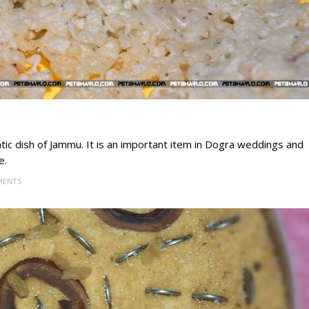
tic dish of Jammu. It is an important item in Dogra weddings and
e.
MENTS