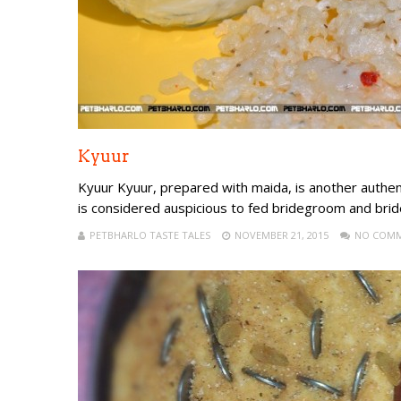
Kyuur
Kyuur Kyuur, prepared with maida, is another authen
is considered auspicious to fed bridegroom and brid
PETBHARLO TASTE TALES
NOVEMBER 21, 2015
NO COM