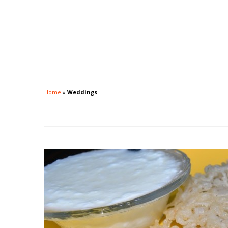
Home
»
Weddings