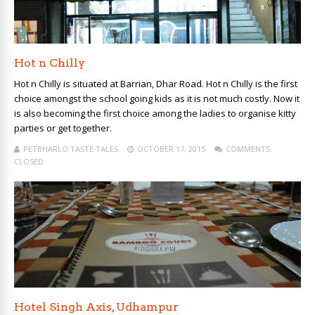
Hot n Chilly
Hot n Chilly is situated at Barrian, Dhar Road. Hot n Chilly is the first
choice amongst the school going kids as it is not much costly. Now it
is also becoming the first choice among the ladies to organise kitty
parties or get together.
PETBHARLO TASTE TALES
OCTOBER 17, 2015
COMMENTS
CLOSED
Hotel Singh Axis, Udhampur