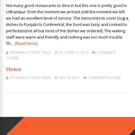
Not many good restaurants to dine in but this one is pretty good in
Udhampur. From the moment we arrived until the moment we left
we had an excellent level of service. The menu tries to cover Dogra
dishes to Punjabi to Continental, the food was tasty and cooked to
perfection(not all but most of the dishes we ordered). The waiting
staff were warm and friendly and nothing was too much trouble.
Th...
[Read More]
PETBHARLO TASTE TALES
OCTOBER 11, 2015
COMMENTS
CLOSED
Home
PETBHARLO TASTE TALES
MAY 20, 2011
COMMENTS CLOSED