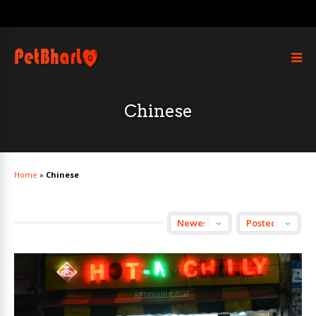
Chinese
Home
»
Chinese