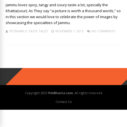
Jammu loves spicy, tangy and soury taste a lot, specially the
Khatta(sour). As They say “a picture is worth a thousand words,” so
in this section we would love to celebrate the power of images by
showcasing the specialities of Jammu.
PETBHARLO TASTE TALES
NOVEMBER 1, 2015
NO COMMENTS
Copyright 2023
PetBharLo.com
. All rights reserved
Contact Us