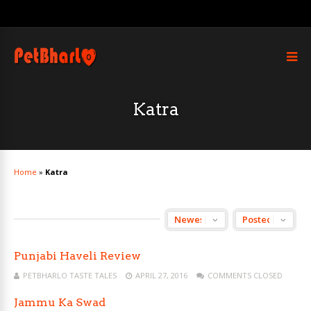
Katra
Home
»
Katra
Punjabi Haveli Review
PETBHARLO TASTE TALES
APRIL 27, 2016
COMMENTS CLOSED
Jammu Ka Swad