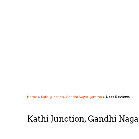
Home
»
Kathi Junction, Gandhi Nagar, Jammu
»
User Reviews
Kathi Junction, Gandhi Nag