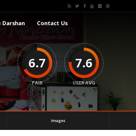
 Darshan
Contact Us
6.7
7.6
FAIR
USER AVG
Images