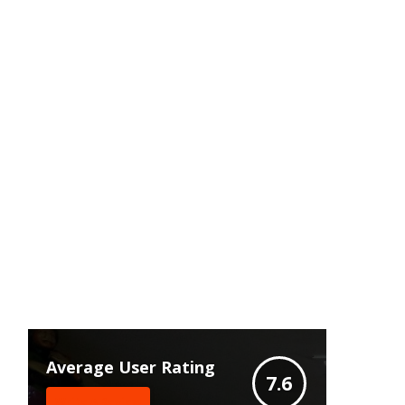
Average User Rating
7.6
Write A Review