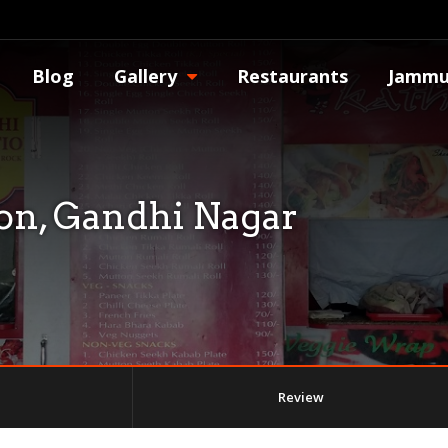
Blog
Gallery
Restaurants
Jammu
ion, Gandhi Nagar
Review