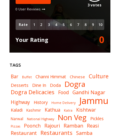
3
votes
0 User Reviews
Rate
0
Your Rating
TAGS
Culture
Bar
Channi Himmat
Chinese
Buffet
Dogra
Desserts
Dine In
Doda
Dogra Delicacies
Gandhi Nagar
Food
Jammu
Highway
History
Home Delivery
Kathua
Kishtwar
Kaladi
Kashmir
Katra
Non Veg
Pickles
Narwal
National Highway
Ramban
Poonch
Rajouri
Reasi
Pizzas
Restaurants
Restaurant
Samba