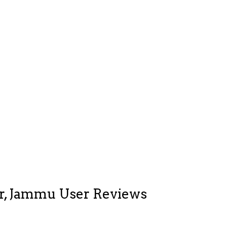
ar, Jammu User Reviews