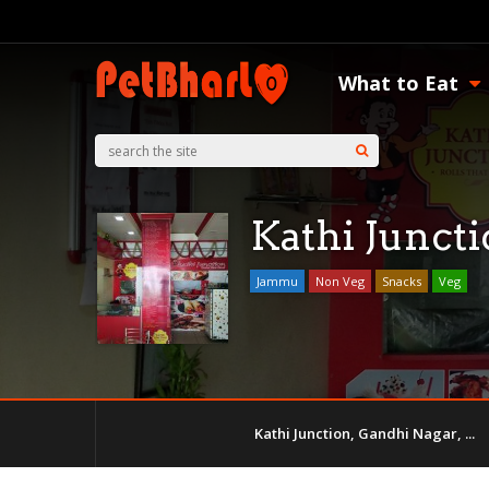
What to Eat
Kathi Junct
Jammu
Non Veg
Snacks
Veg
Kathi Junction, Gandhi Nagar, ...