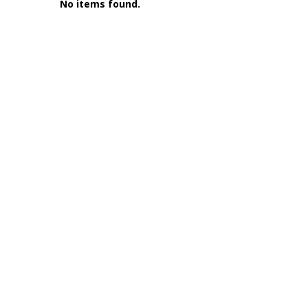
No items found.