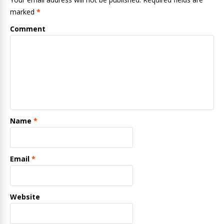
marked
*
Comment
Name
*
Email
*
Website