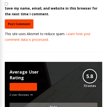
Save my name, email, and website in this browser for
the next time I comment.
This site uses Akismet to reduce spam.
Learn how your
comment data is processed.
Average User
5.8
Rating
73
votes
Write A Review
2 User Reviews
Rate