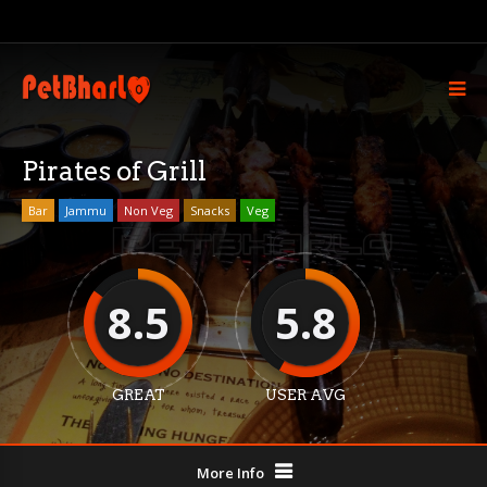
Pirates of Grill
Bar
Jammu
Non Veg
Snacks
Veg
8.5
5.8
GREAT
USER AVG
More Info