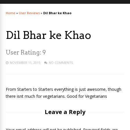
Home
»
User Reviews
»
Dil Bhar ke Khao
Dil Bhar ke Khao
User Rating:
9
NOVEMBER 11, 2015
NO COMMENTS
From Starters to Starters everything is just awesome, though
there isnt much for vegetarians. Good for Vegetarians
Leave a Reply
Your email address will not be published. Required fields are