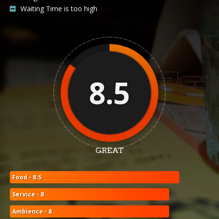
Waiting Time is too high
8.5
GREAT
Food - 8.5
Service - 8
Ambience - 8