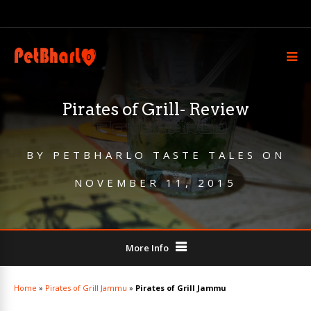
Pirates of Grill- Review
BY
PETBHARLO TASTE TALES
ON
NOVEMBER 11, 2015
More Info
Home
»
Pirates of Grill Jammu
»
Pirates of Grill Jammu