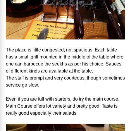
The place is little congested, not spacious. Each table
has a small grill mounted in the middle of the table where
one can barbecue the seekhs as per his choice. Sauces
of different kinds are available at the table.
The staff is prompt and very courteous, though sometimes
service go slow.
Even if you are full with starters, do try the main course.
Main Course offers lot variety and pretty good. Taste is
really good especially their salads.