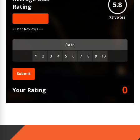
5.8
Rating
73
votes
Write A Review
2 User Reviews
Rate
Submit
0
Your Rating