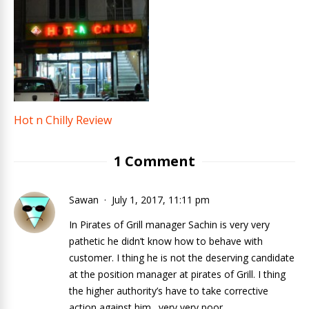
Hot n Chilly Review
1 Comment
Sawan
July 1, 2017, 11:11 pm
In Pirates of Grill manager Sachin is very very
pathetic he didn’t know how to behave with
customer. I thing he is not the deserving candidate
at the position manager at pirates of Grill. I thing
the higher authority’s have to take corrective
action against him…very very poor