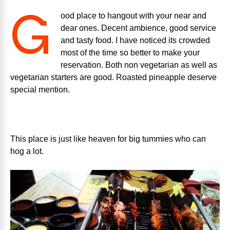
G
ood place to hangout with your near and
dear ones. Decent ambience, good service
and tasty food. I have noticed its crowded
most of the time so better to make your
reservation. Both non vegetarian as well as
vegetarian starters are good. Roasted pineapple deserve
special mention.
This place is just like heaven for big tummies who can
hog a lot.