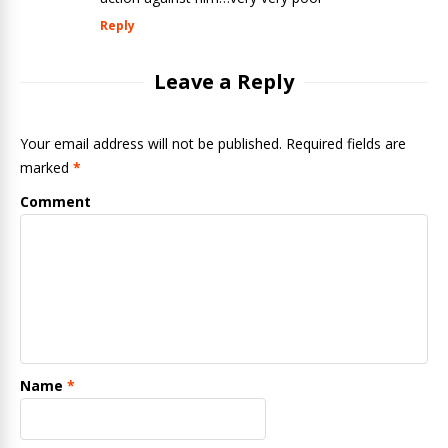
Reply
Leave a Reply
Your email address will not be published. Required fields are
marked
*
Comment
Name
*