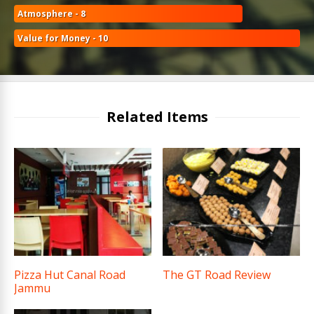
Atmosphere - 8
Value for Money - 10
Related Items
Pizza Hut Canal Road
The GT Road Review
Jammu