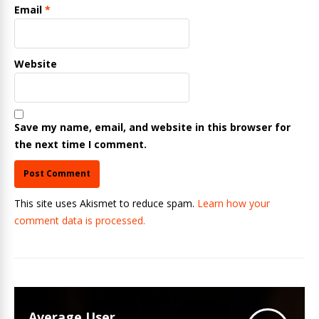
Email
*
Website
Save my name, email, and website in this browser for
the next time I comment.
This site uses Akismet to reduce spam.
Learn how your
comment data is processed.
Average User