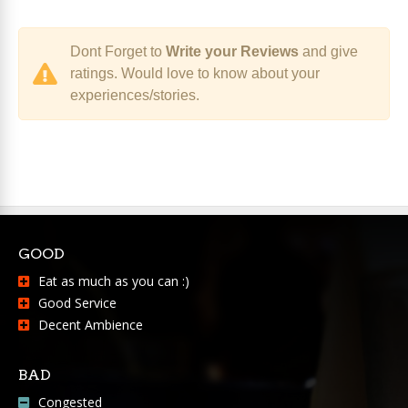
Dont Forget to
Write your Reviews
and give
ratings. Would love to know about your
experiences/stories.
GOOD
Eat as much as you can :)
Good Service
Decent Ambience
BAD
Congested