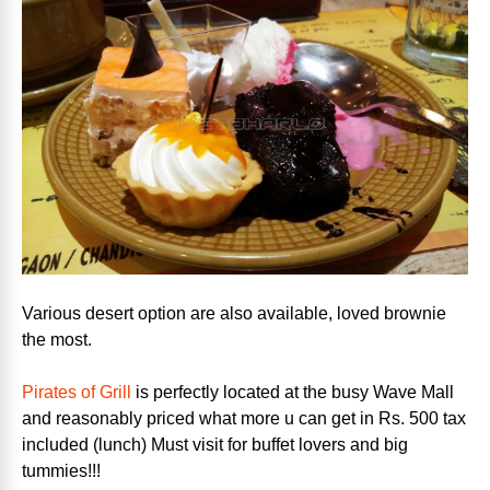
Various desert option are also available, loved brownie
the most.
Pirates of Grill
is perfectly located at the busy Wave Mall
and reasonably priced what more u can get in Rs. 500 tax
included (lunch) Must visit for buffet lovers and big
tummies!!!