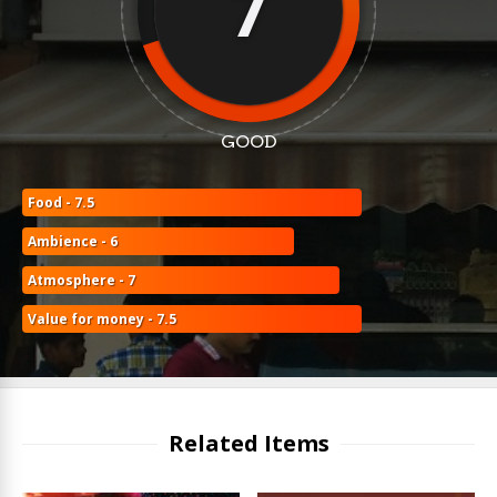
7
GOOD
Food - 7.5
Ambience - 6
Atmosphere - 7
Value for money - 7.5
Related Items