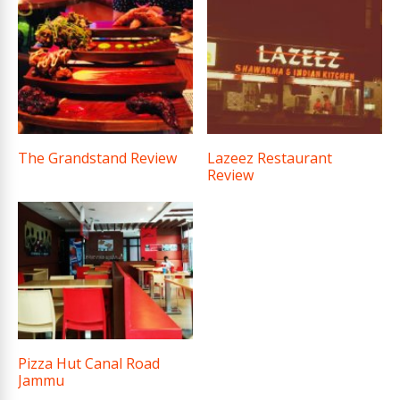
The Grandstand Review
Lazeez Restaurant
Review
Pizza Hut Canal Road
Jammu