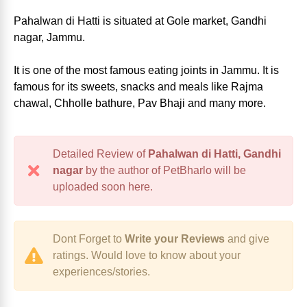
Pahalwan di Hatti is situated at Gole market, Gandhi
nagar, Jammu.
It is one of the most famous eating joints in Jammu. It is
famous for its sweets, snacks and meals like Rajma
chawal, Chholle bathure, Pav Bhaji and many more.
Detailed Review of
Pahalwan di Hatti, Gandhi
nagar
by the author of PetBharlo will be
uploaded soon here.
Dont Forget to
Write your Reviews
and give
ratings. Would love to know about your
experiences/stories.