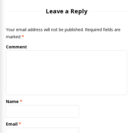
Leave a Reply
Your email address will not be published. Required fields are
marked
*
Comment
Name
*
Email
*