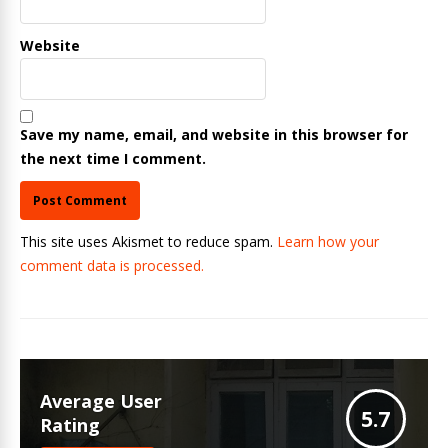
Website
Save my name, email, and website in this browser for
the next time I comment.
This site uses Akismet to reduce spam.
Learn how your
comment data is processed.
Average User
5.7
Rating