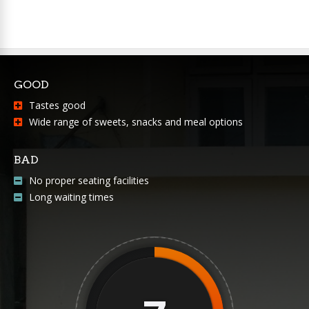
GOOD
Tastes good
Wide range of sweets, snacks and meal options
BAD
No proper seating facilities
Long waiting times