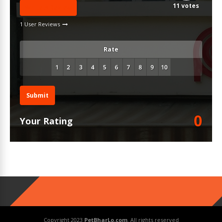
11
votes
Write A Review
1 User Reviews
Rate
Submit
0
Your Rating
Copyright 2023
PetBharLo.com
. All rights reserved