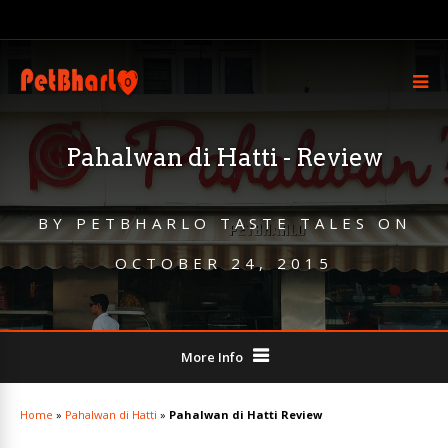
Pahalwan di Hatti - Review
BY
PETBHARLO TASTE TALES
ON
OCTOBER 24, 2015
More Info
Home
»
Pahalwan di Hatti
»
Pahalwan di Hatti Review