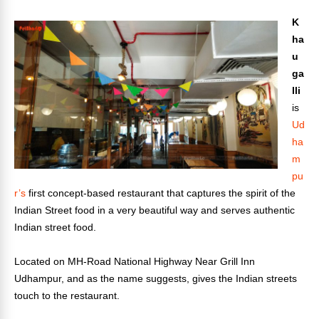
K
ha
u
ga
lli
is
Ud
ha
m
pu
r’s
first concept-based restaurant that captures the spirit of the
Indian Street food in a very beautiful way and serves authentic
Indian street food.
Located on MH-Road National Highway Near Grill Inn
Udhampur, and as the name suggests, gives the Indian streets
touch to the restaurant.