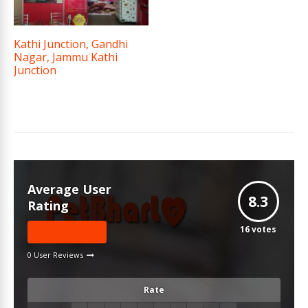
Kathi Junction, Gandhi
Nagar, Jammu Kathi
Junction
Average User
8.3
Rating
16
votes
Write A Review
0 User Reviews
Rate