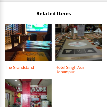
Related Items
The Grandstand
Hotel Singh Axis,
Udhampur