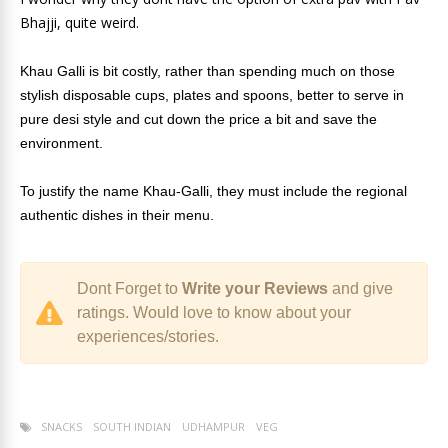
Bhajji, quite weird.
Khau Galli is bit costly, rather than spending much on those
stylish disposable cups, plates and spoons, better to serve in
pure desi style and cut down the price a bit and save the
environment.
To justify the name Khau-Galli, they must include the regional
authentic dishes in their menu.
Dont Forget to
Write your Reviews
and give
ratings. Would love to know about your
experiences/stories.
SNACKS
SOUTH INDIAN
UDHAMPUR
VEG