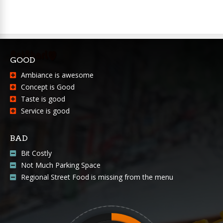
GOOD
Ambiance is awesome
Concept is Good
Taste is good
Service is good
BAD
Bit Costly
Not Much Parking Space
Regional Street Food is missing from the menu