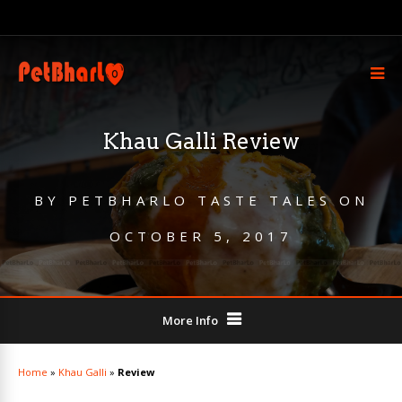
Khau Galli Review
BY
PETBHARLO TASTE TALES
ON
OCTOBER 5, 2017
More Info
Home
»
Khau Galli
»
Review