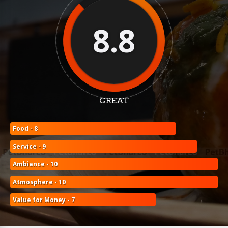
8.8
GREAT
Food - 8
Service - 9
Ambiance - 10
Atmosphere - 10
Value for Money - 7