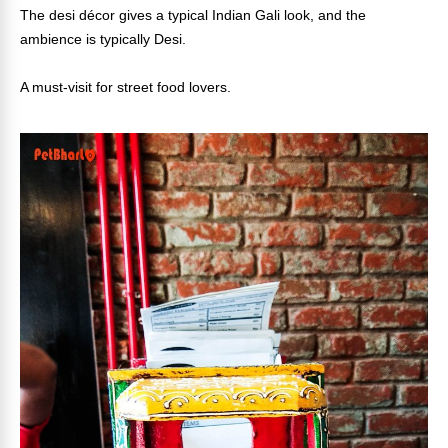
The desi décor gives a typical Indian Gali look, and the
ambience is typically Desi.
A must-visit for street food lovers.