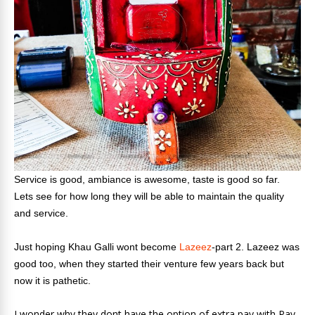
Service is good, ambiance is awesome, taste is good so far.
Lets see for how long they will be able to maintain the quality
and service.
Just hoping Khau Galli wont become
Lazeez
-part 2. Lazeez was
good too, when they started their venture few years back but
now it is pathetic.
I wonder why they dont have the option of extra pav with Pav