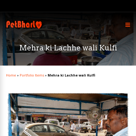
Mehra ki Lachhe wali Kulfi
Home
»
Portfolio Items
»
Mehra ki Lachhe wali Kulfi