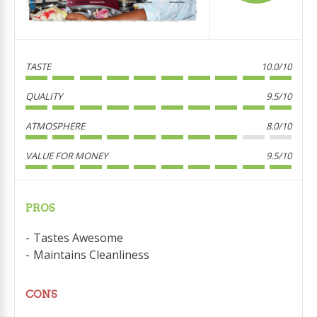
TASTE
10.0/10
QUALITY
9.5/10
ATMOSPHERE
8.0/10
VALUE FOR MONEY
9.5/10
PROS
Tastes Awesome
Maintains Cleanliness
CONS