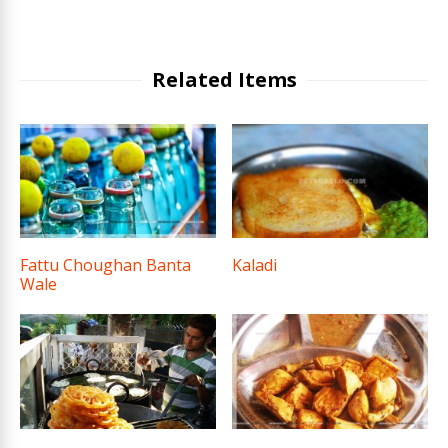
Related Items
Fattu Choughan Banta
Kaladi
Wale