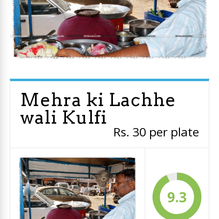
Mehra ki Lachhe
wali Kulfi
Rs. 30 per plate
9.3