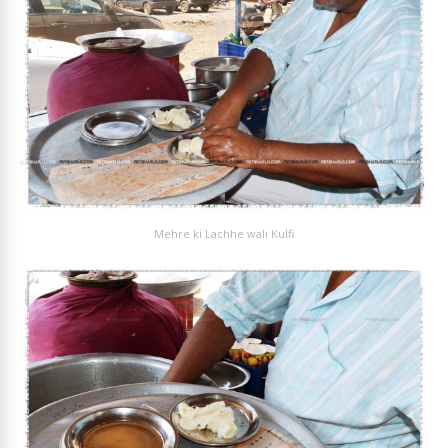
Mehre ki Lachhe wali Kulfi