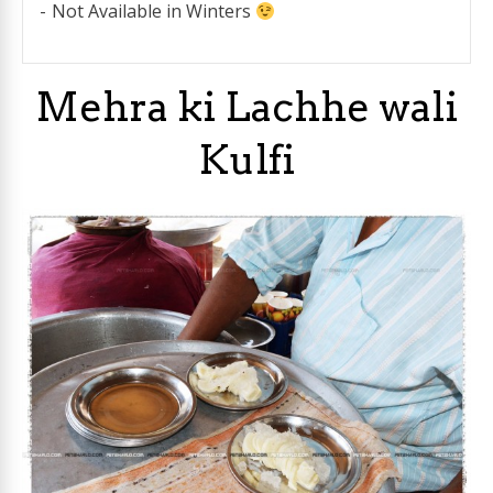
Not Available in Winters
Mehra ki Lachhe wali
Kulfi