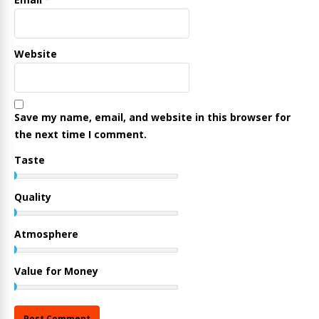
Website
Save my name, email, and website in this browser for
the next time I comment.
Taste
Quality
Atmosphere
Value for Money