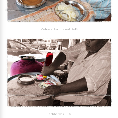
Mehre ki Lachhe wali Kulfi
Lachhe wali Kulfi