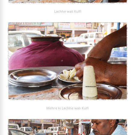
Lachhe wali Kulfi
Mehre ki Lachhe wali Kulfi