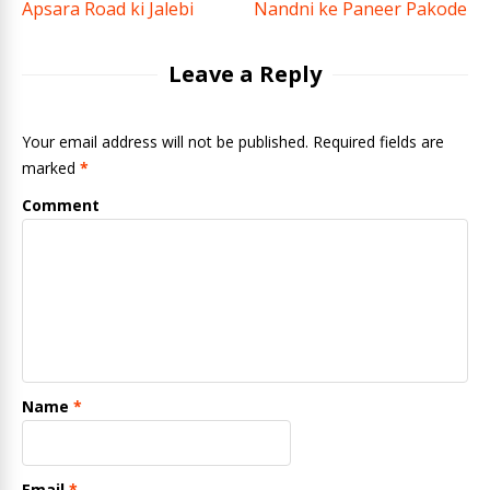
Apsara Road ki Jalebi
Nandni ke Paneer Pakode
Leave a Reply
Your email address will not be published. Required fields are
marked
*
Comment
Name
*
Email
*