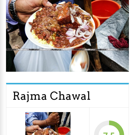
Rajma Chawal