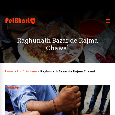
Raghunath Bazar de Rajma
Chawal
Home
»
Portfolio Items
»
Raghunath Bazar de Rajma Chawal