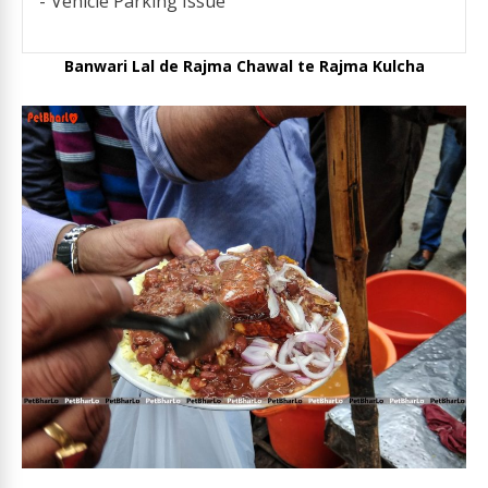
Vehicle Parking Issue
Banwari Lal de Rajma Chawal te Rajma Kulcha