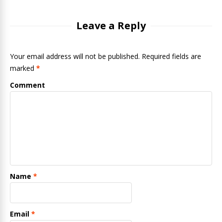
Leave a Reply
Your email address will not be published. Required fields are
marked
*
Comment
Name
*
Email
*