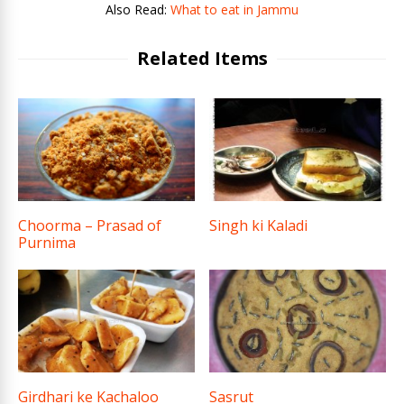
Also Read:
What to eat in Jammu
Related Items
Choorma – Prasad of
Singh ki Kaladi
Purnima
Girdhari ke Kachaloo
Sasrut