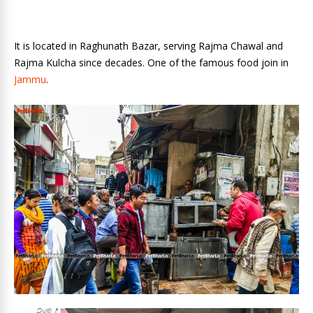
It is located in Raghunath Bazar, serving Rajma Chawal and
Rajma Kulcha since decades. One of the famous food join in
Jammu
.