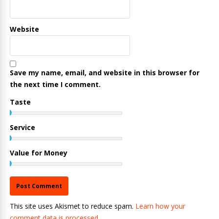
Website
Save my name, email, and website in this browser for
the next time I comment.
Taste
Service
Value for Money
This site uses Akismet to reduce spam.
Learn how your
comment data is processed.