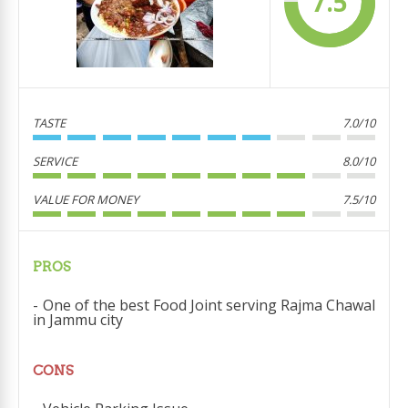
7.5
TASTE
7.0/10
SERVICE
8.0/10
VALUE FOR MONEY
7.5/10
PROS
One of the best Food Joint serving Rajma Chawal
in Jammu city
CONS