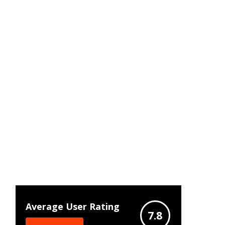
Average User Rating
7.8