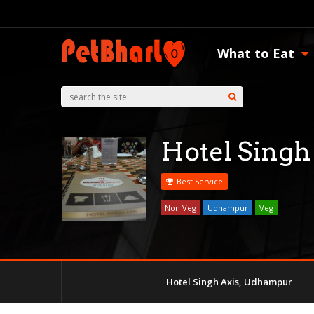
What to Eat
Hotel Singh
Best Service
Non Veg
Udhampur
Veg
Hotel Singh Axis, Udhampur