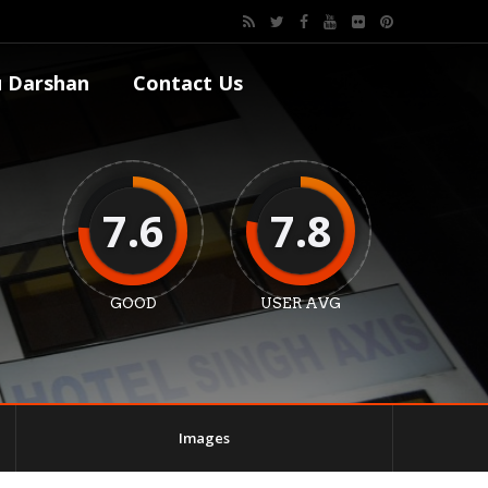
 Darshan
Contact Us
7.6
7.8
GOOD
USER AVG
Images