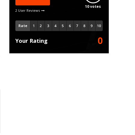
Write A Review
10
votes
2 User Reviews
Rate
0
Your Rating