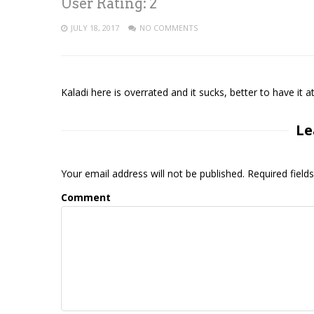
User Rating:
2
JULY 18, 2017
NO COMMENTS
Kaladi here is overrated and it sucks, better to have 
Le
Your email address will not be published. Required fiel
Comment