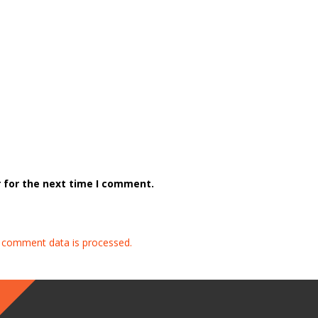
 for the next time I comment.
 comment data is processed.