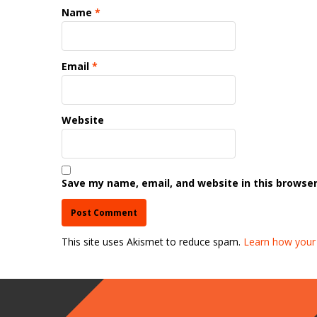
Name
*
Email
*
Website
Save my name, email, and website in this browser
This site uses Akismet to reduce spam.
Learn how your