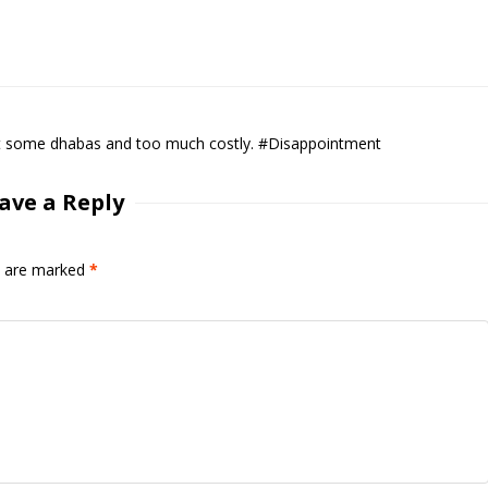
it at some dhabas and too much costly. #Disappointment
ave a Reply
ds are marked
*