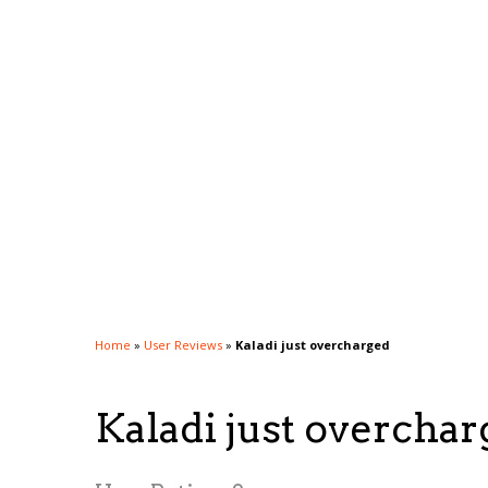
Home
»
User Reviews
»
Kaladi just overcharged
Kaladi just overcha