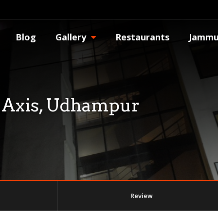
Blog
Gallery
Restaurants
Jammu
 Axis, Udhampur
Review