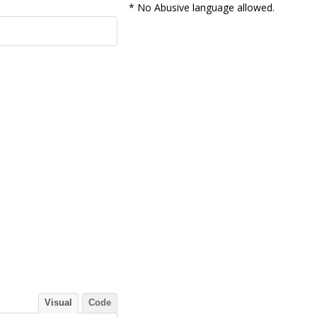
* No Abusive language allowed.
Visual
Code