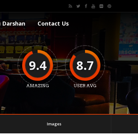
 Darshan
Contact Us
9.4
8.7
AMAZING
USER AVG
Images