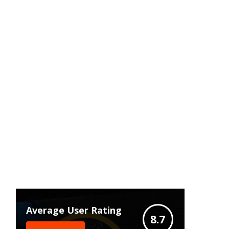
Average User Rating
8.7