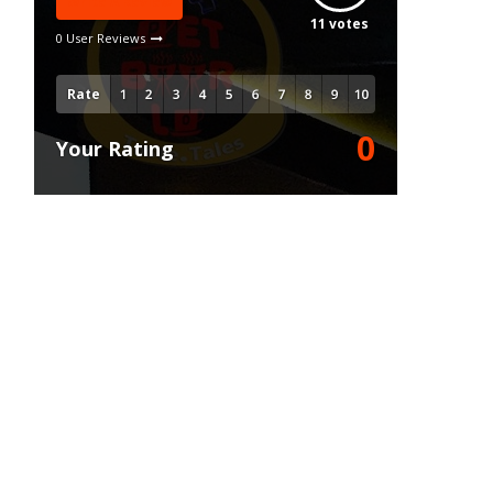
Write A Review
11
votes
0 User Reviews
Rate
0
Your Rating