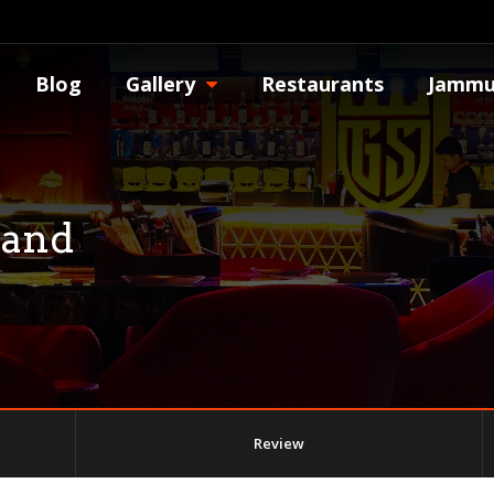
Blog
Gallery
Restaurants
Jammu
tand
Review