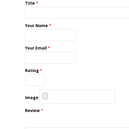
Title
*
Your Name
*
Your Email
*
Rating
*
Image
Review
*