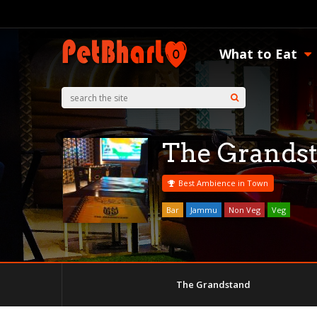
What to Eat
The Grands
Best Ambience in Town
Bar
Jammu
Non Veg
Veg
The Grandstand