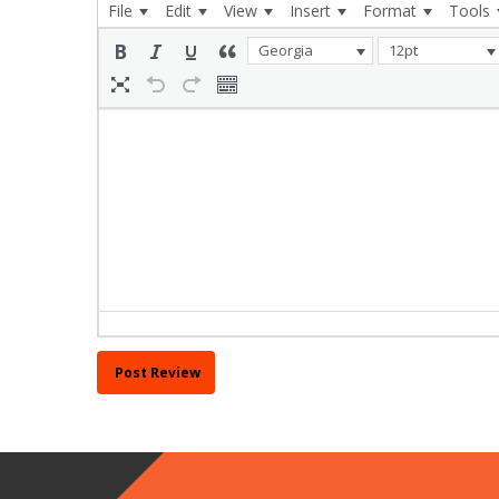
File
Edit
View
Insert
Format
Tools
Georgia
12pt