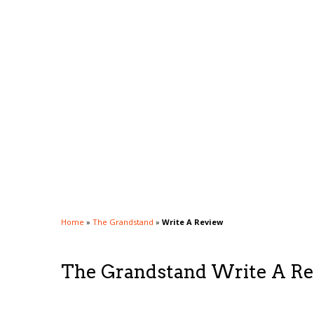
Home
»
The Grandstand
»
Write A Review
The Grandstand Write A R