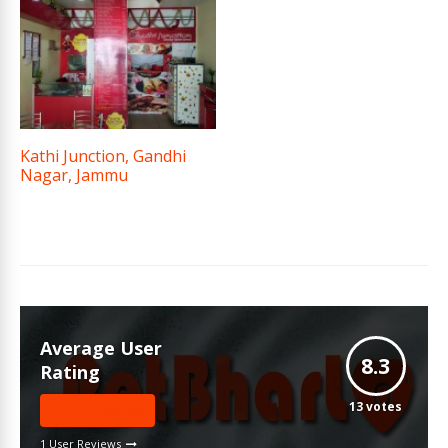
Kathi Junction, Gandhi
Nagar, Jammu
Average User
8.3
Rating
13
votes
Write A Review
1 User Reviews