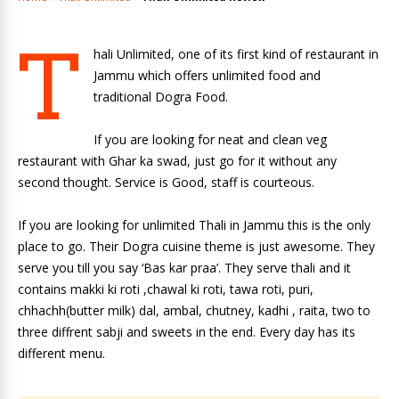
T
hali Unlimited, one of its first kind of restaurant in
Jammu which offers unlimited food and
traditional Dogra Food.
If you are looking for neat and clean veg
restaurant with Ghar ka swad, just go for it without any
second thought. Service is Good, staff is courteous.
If you are looking for unlimited Thali in Jammu this is the only
place to go. Their Dogra cuisine theme is just awesome. They
serve you till you say ‘Bas kar praa’. They serve thali and it
contains makki ki roti ,chawal ki roti, tawa roti, puri,
chhachh(butter milk) dal, ambal, chutney, kadhi , raita, two to
three diffrent sabji and sweets in the end. Every day has its
different menu.