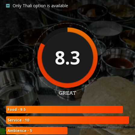
Only Thali option is available
8.3
GREAT
Food - 9.5
Service - 10
Ambience - 5