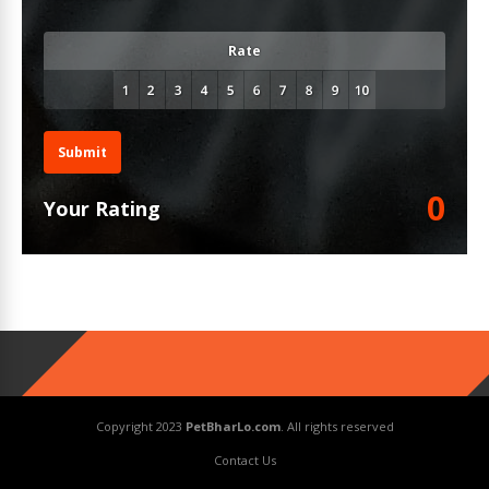
Rate
Submit
0
Your Rating
Copyright 2023
PetBharLo.com
. All rights reserved
Contact Us