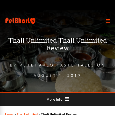
Thali Unlimited Thali Unlimited
Review
BY
PETBHARLO TASTE TALES
ON
AUGUST 1, 2017
More Info
Home
»
Thali Unlimited
»
Thali Unlimited Review