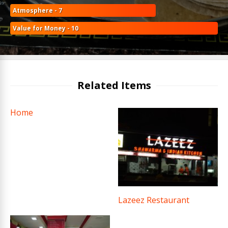
Atmosphere - 7
Value for Money - 10
Related Items
Home
Lazeez Restaurant