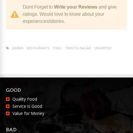
Dont Forget to
Write your Reviews
and give
ratings. Would love to know about your
experiences/stories.
JAMMU
RESTAURANTS
THALI
TRIKUTA NAGAR
UNLIMITED
GOOD
Quality Food
Service is Good
Value for Money
BAD