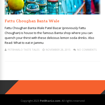
Fattu Choughan Banta Wale
Fattu Choughan Banta Wale Patel Bazar (previously Fattu
Choughan) is house to the famous Banta shop where you can
quench your thirst with these delicious lemon soda drinks. Also
Read: What to eat in Jammu
PETBHARLO TASTE TALES
NOVEMBER 28, 2015
NO COMMENTS
Copyright 2023
PetBharLo.com
. All rights reserved