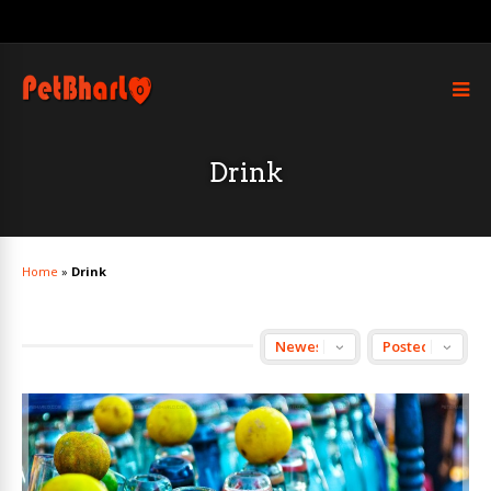
Drink
Home
»
Drink