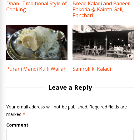
Dhan- Traditional Style of
Bread Kaladi and Paneer
Cooking
Pakoda @ Kainth Gali,
Panchari
Purani Mandi Kulfi Wallah
Samroli ki Kaladi
Leave a Reply
Your email address will not be published. Required fields are
marked
*
Comment