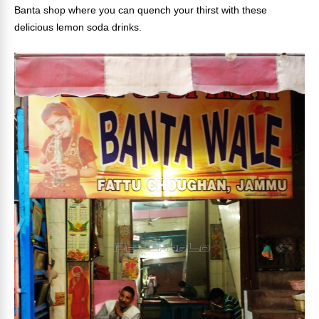
Banta shop where you can quench your thirst with these
delicious lemon soda drinks.