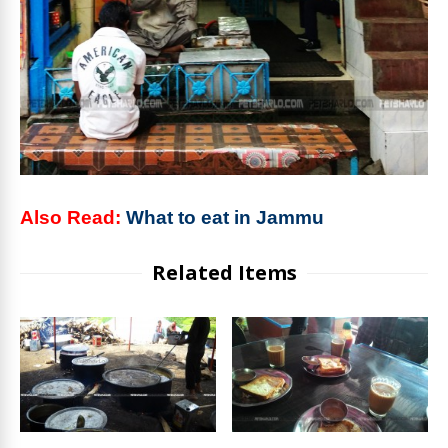
Also Read:
What to eat in Jammu
Related Items