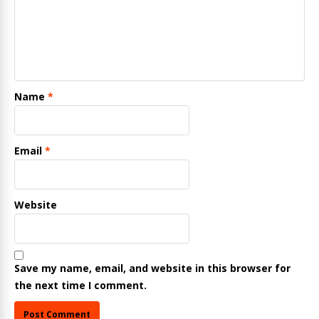
Name
*
Email
*
Website
Save my name, email, and website in this browser for
the next time I comment.