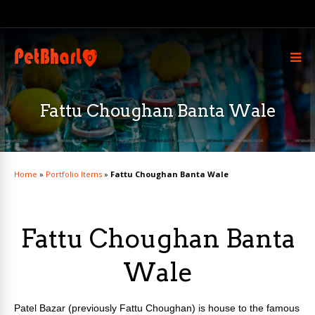
Fattu Choughan Banta Wale
Home
»
Portfolio Items
»
Fattu Choughan Banta Wale
Fattu Choughan Banta
Wale
Patel Bazar (previously Fattu Choughan) is house to the famous