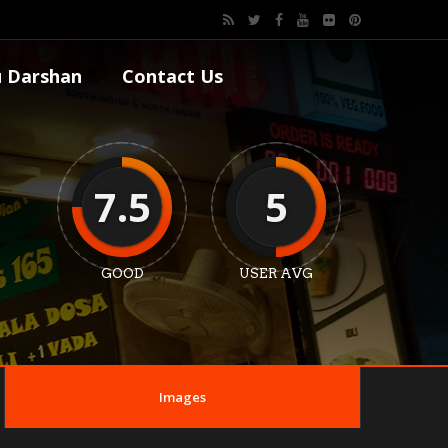
 Darshan
Contact Us
7.5
5
GOOD
USER AVG
Images