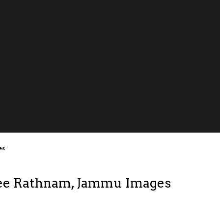
es
ee Rathnam, Jammu Images