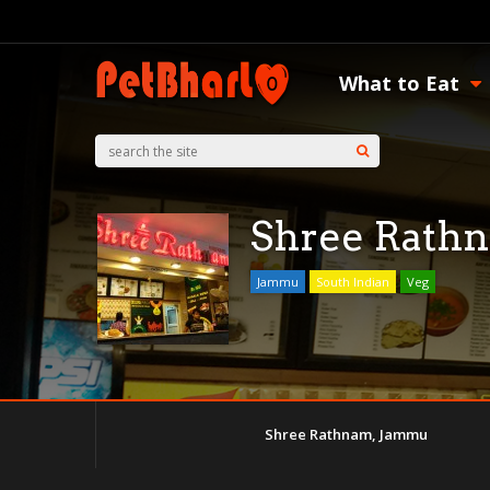
What to Eat
Shree Rath
Jammu
South Indian
Veg
Shree Rathnam, Jammu