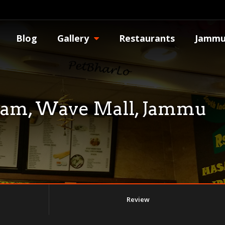
Blog
Gallery
Restaurants
Jammu
nam, Wave Mall, Jammu
Review