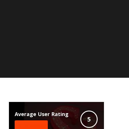
Average User Rating
5
Write A Review