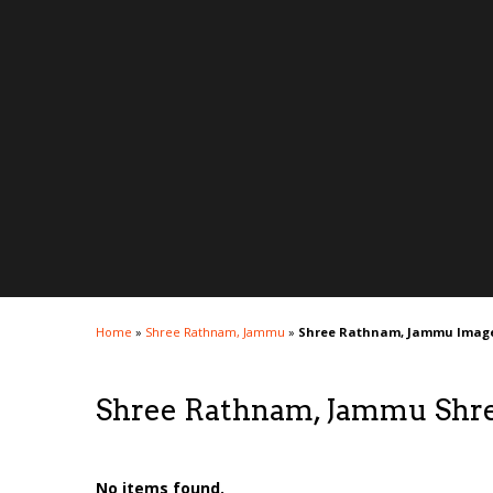
Home
»
Shree Rathnam, Jammu
»
Shree Rathnam, Jammu Imag
Shree Rathnam, Jammu Shr
No items found.