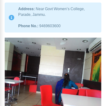
Address:
Near Govt Women’s College,
Parade, Jammu.
Phone No.:
9469603600