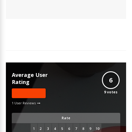
Average User
6
Rating
9
votes
Write A Review
1 User Reviews
Rate