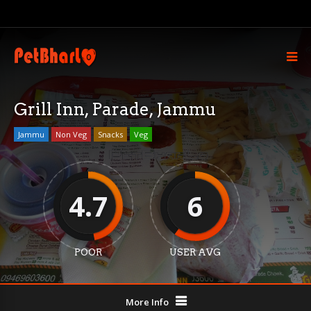
Grill Inn, Parade, Jammu
Jammu
Non Veg
Snacks
Veg
4.7
6
POOR
USER AVG
More Info