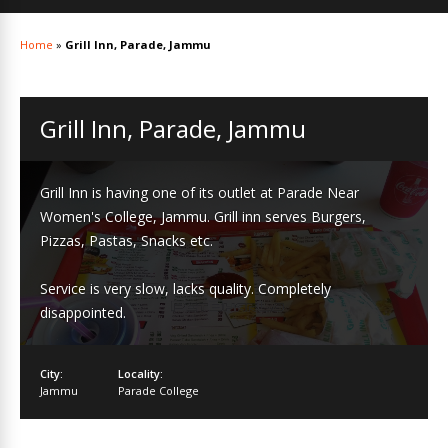
Home
»
Grill Inn, Parade, Jammu
Grill Inn, Parade, Jammu
Grill Inn is having one of its outlet at Parade Near
Women's College, Jammu. Grill inn serves Burgers,
Pizzas, Pastas, Snacks etc.
Service is very slow, lacks quality. Completely
disappointed.
City:
Locality:
Jammu
Parade College