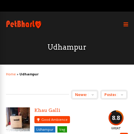
Udhampur
Home
»
Udhampur
Khau Galli
8.8
Good Ambience
GREAT
Udhampur
Veg