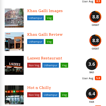
8.3
User Avg
Khau Galli Images
8.8
Udhampur
Veg
GREAT
Khau Galli Review
8.8
Udhampur
Veg
GREAT
Lazeez Restaurant
3.6
Non Veg
Udhampur
Veg
BAD
5.8
User Avg
Hot n Chilly
6.4
Non Veg
Udhampur
Veg
FAIR