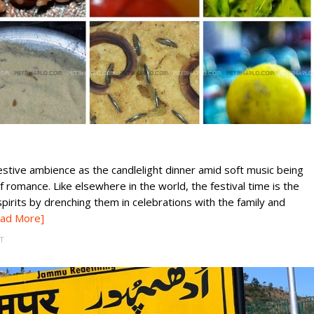
festive ambience as the candlelight dinner amid soft music being
f romance. Like elsewhere in the world, the festival time is the
pirits by drenching them in celebrations with the family and
ad More]
T