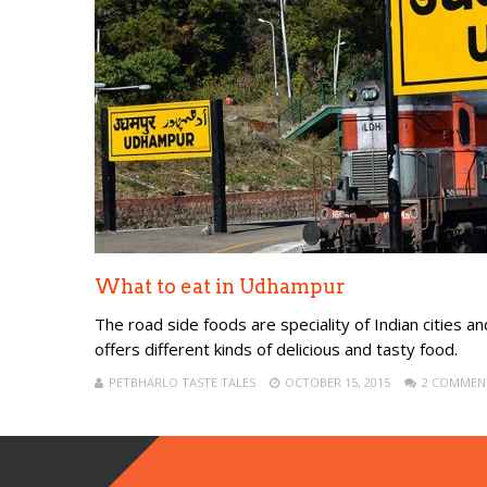
What to eat in Udhampur
The road side foods are speciality of Indian cities and
offers different kinds of delicious and tasty food.
PETBHARLO TASTE TALES
OCTOBER 15, 2015
2 COMMEN