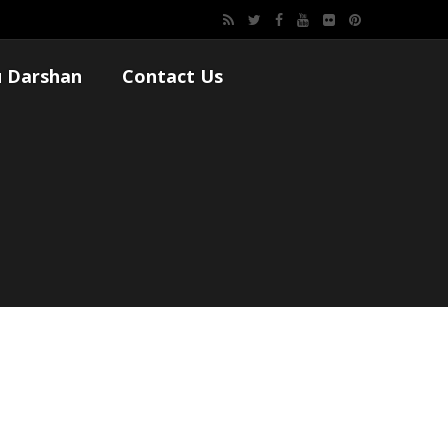
 Darshan
Contact Us