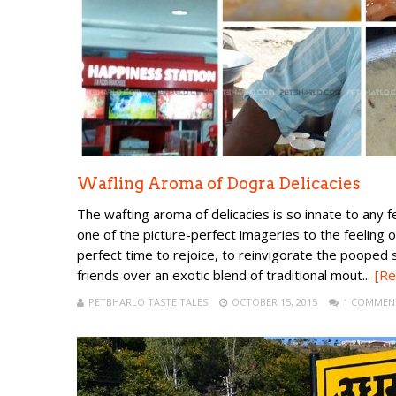
Wafling Aroma of Dogra Delicacies
The wafting aroma of delicacies is so innate to any 
one of the picture-perfect imageries to the feeling o
perfect time to rejoice, to reinvigorate the pooped s
friends over an exotic blend of traditional mout...
[Re
PETBHARLO TASTE TALES
OCTOBER 15, 2015
1 COMMEN