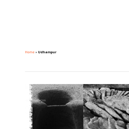
Home
»
Udhampur