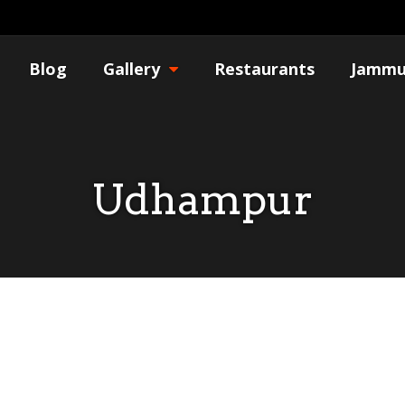
Blog
Gallery
Restaurants
Jammu
Udhampur