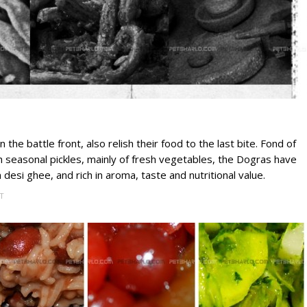
the battle front, also relish their food to the last bite. Fond of
th seasonal pickles, mainly of fresh vegetables, the Dogras have
 desi ghee, and rich in aroma, taste and nutritional value.
T