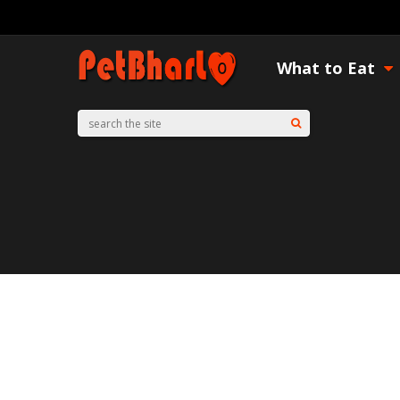
What to Eat