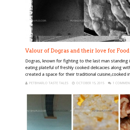
Valour of Dogras and their love for Food
Dogras, known for fighting to the last man standing in 
eating plateful of freshly cooked delicacies along wi
created a space for their traditional cuisine,cooked in
PETBHARLO TASTE TALES
OCTOBER 15, 2015
1 COMMEN