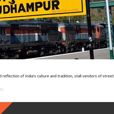
 reflection of India’s culture and tradition, stall vendors of street
TS