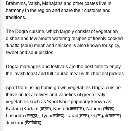
Brahmins, Vaish, Mahajans and other castes live in
harmony in the region and share their customs and
traditions.
The Dogra cuisine, which largely consist of vegetarian
dishes and few mouth watering recipes of freshly cooked
‘khatta (sour) meat’ and chicken is also known for spicy,
sweet and sour pickles.
Dogra marriages and festivals are the best time to enjoy
the lavish feast and full course meal with choicest pickles.
Apart from using home grown vegetables Dogra cuisine
thrive on local olives and varieties of green leafy
vegetables such as ‘Knol Khol’ popularly known as
Kadam (Kadam (कढ़म), Kasrod(कसरोड़), Nandru (नंदरू),
Lasooda (लसूड़ा), Tyou(टयोऊ), Tarad(तल्ड), Gaलgal(गलगल),
Jimikand(जिमीकंद)