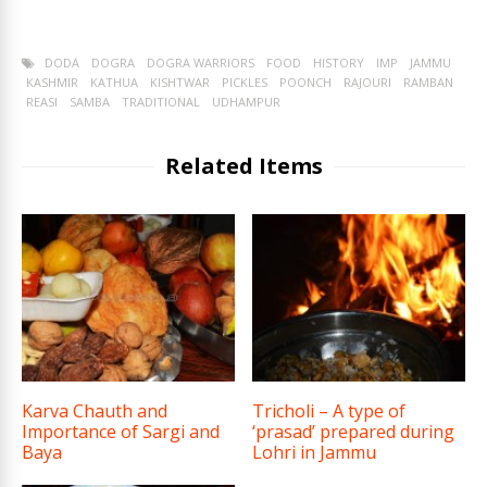
DODA
DOGRA
DOGRA WARRIORS
FOOD
HISTORY
IMP
JAMMU
KASHMIR
KATHUA
KISHTWAR
PICKLES
POONCH
RAJOURI
RAMBAN
REASI
SAMBA
TRADITIONAL
UDHAMPUR
Related Items
Karva Chauth and
Tricholi – A type of
Importance of Sargi and
‘prasad’ prepared during
Baya
Lohri in Jammu