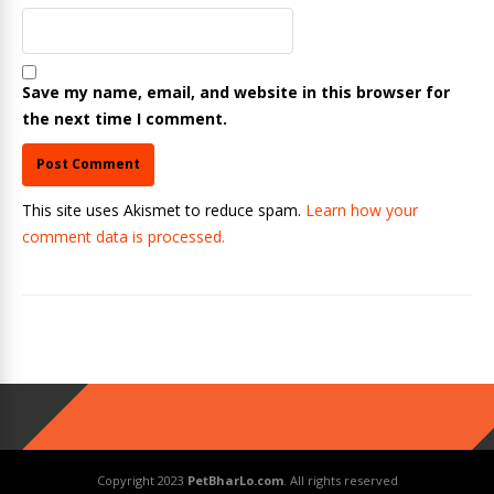
Save my name, email, and website in this browser for
the next time I comment.
This site uses Akismet to reduce spam.
Learn how your
comment data is processed.
Copyright 2023
PetBharLo.com
. All rights reserved