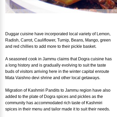
Duggar cuisine have incorporated local variety of Lemon,
Radish, Carrot, Cauliflower, Turnip, Beans, Mango, green
and red chillies to add more to their pickle basket.
A seasoned cook in Jammu claims that Dogra cuisine has
a long history and is gradually evolving to suit the taste
buds of visitors arriving here in the winter capital enroute
Mata Vaishno devi shrine and other local getaways.
Migration of Kashmiri Pandits to Jammu region have also
added to the plate of Dogra spices and pickles as the
community has accommodated rich taste of Kashmiri
spices in their menu and tailor made it to suit their needs.