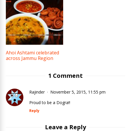
Ahoi Ashtami celebrated
across Jammu Region
1 Comment
Rajinder
November 5, 2015, 11:55 pm
Proud to be a Dogra!!
Reply
Leave a Reply