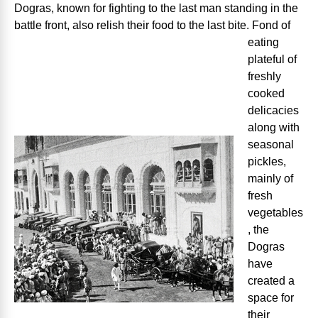
Dogras, known for fighting to the last man standing in the
battle front, also relish their
food to the last bite. Fond of
eating
plateful of
freshly
cooked
delicacies
along with
seasonal
pickles,
mainly of
fresh
vegetables
, the
Dogras
have
created a
space for
their