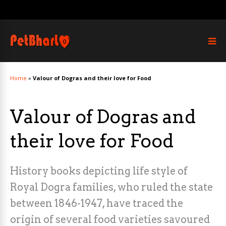
Home
»
Valour of Dogras and their love for Food
Valour of Dogras and
their love for Food
History books depicting life style of
Royal Dogra families, who ruled the state
between 1846-1947, have traced the
origin of several food varieties savoured