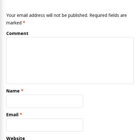
Your email address will not be published. Required fields are
marked
*
Comment
Name
*
Email
*
Website