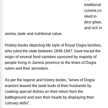
traditional
cuisine,co
oked in
desi ghee,
and rich in
aroma, taste and nutritional value.
History books depicting life style of Royal Dogra families,
who ruled the state between 1846-1947, have traced the
origin of several food varieties savoured by majority of
people living in Jammu province to the times of Dogra
rulers and their ancestors.
As per the legend and history books, “wives of Dogra
warriors teased the taste buds of their husbands by
cooking special dishes on their return from the
battleground and won their hearts by displaying their
culinary skills”.