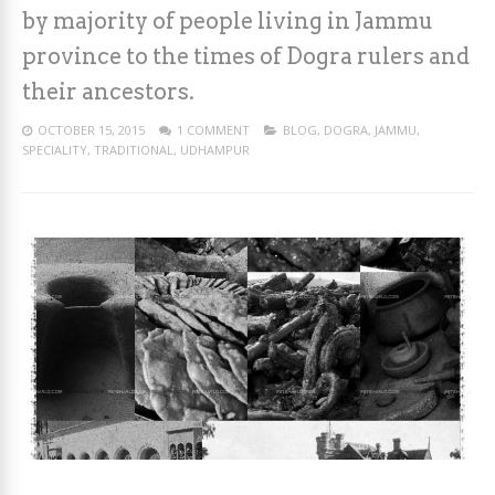
by majority of people living in Jammu
province to the times of Dogra rulers and
their ancestors.
OCTOBER 15, 2015
1 COMMENT
BLOG
,
DOGRA
,
JAMMU
,
SPECIALITY
,
TRADITIONAL
,
UDHAMPUR