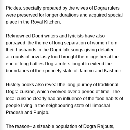
Pickles, specially prepared by the wives of Dogra rulers
were preserved for longer durations and acquired special
place in the Royal Kitchen.
Reknowned Dogri writers and lyricists have also
portrayed the theme of long separation of women from
their husbands in the Dogri folk songs giving detailed
accounts of how tasty food brought them together at the
end of long battles Dogra rulers fought to extend the
boundaries of their princely state of Jammu and Kashmir.
History books also reveal the long journey of traditional
Dogra cuisine, which evolved over a period of time. The
local cuisine clearly had an influence of the food habits of
people living in the neighbouring state of Himachal
Pradesh and Punjab.
The reason– a sizeable population of Dogra Rajputs,