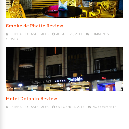
Smoke de Phatte Review
PETBHARLO TASTE TALES
AUGUST 20, 2017
COMMENTS
CLOSED
Hotel Dolphin Review
PETBHARLO TASTE TALES
OCTOBER 16, 2015
NO COMMENTS