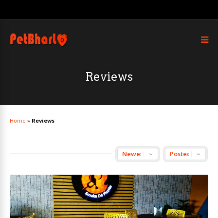
Reviews
Home
»
Reviews