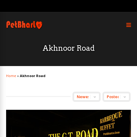
Akhnoor Road
Home
»
Akhnoor Road