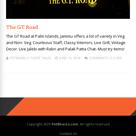
The GT Road
The GT Road at Palm Islands, Jammu offers a lot of variety in Veg
and Non- Veg. Courteous Staff, Classy Interiors, Live Grill, Vintage
Decor. Live Jalebi with Rabri and Palak Patta Chat- Must try items!
PETBHARLO TASTE TALES
JUNE 15, 2018
COMMENTS CLOSED
Copyright 2023
PetBharLo.com
. All rights reserved
Contact Us