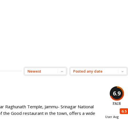
6.9
FAIR
near Raghunath Temple, Jammu- Srinagar National
6.5
the Good restaurant in the town, offers a wide
User Avg