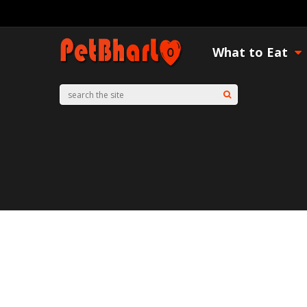
What to Eat