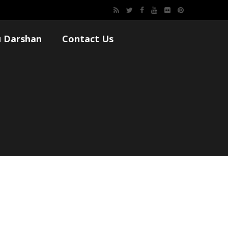
 Darshan
Contact Us