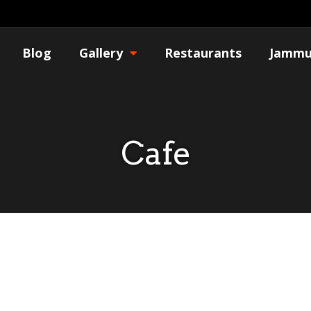
Blog
Gallery
Restaurants
Jammu
Cafe