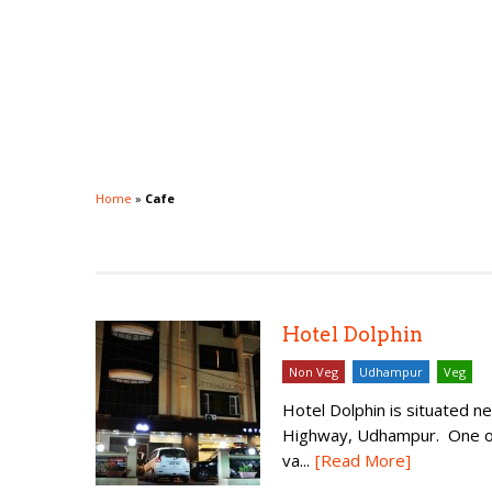
Home
»
Cafe
Hotel Dolphin
Non Veg
Udhampur
Veg
Hotel Dolphin is situated 
Highway, Udhampur. One of 
va...
[Read More]