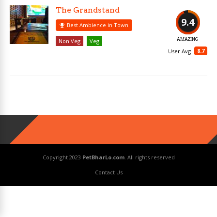
The Grandstand
9.4
Best Ambience in Town
AMAZING
Non Veg
Veg
8.7
User Avg
Copyright 2023
PetBharLo.com
. All rights reserved
Contact Us