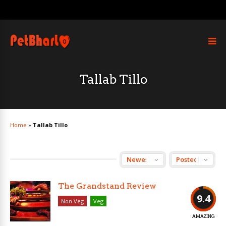
Tallab Tillo
Home
»
Tallab Tillo
The Grandstand Review
9.4
Non Veg
Veg
AMAZING